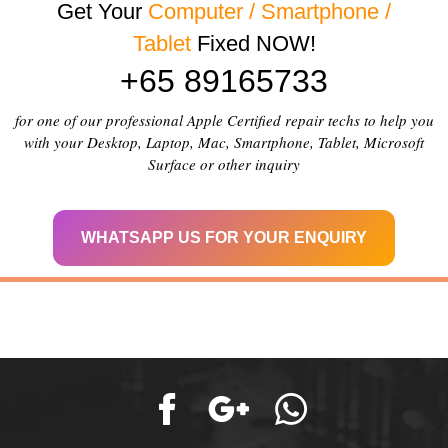
Get Your
Computer / Smartphone /
Tablet
Fixed NOW!
+65 89165733
for one of our professional Apple Certified repair techs to help you
with your Desktop, Laptop, Mac, Smartphone, Tablet, Microsoft
Surface or other inquiry
WHATSAPP US FOR YOUR ENQUIRY