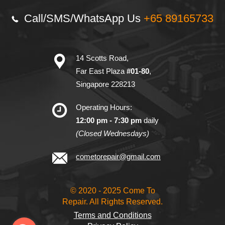
Call/SMS/
WhatsApp Us
+65 89165733
14 Scotts Road,
Far East Plaza
#01-80
,
Singapore 228213
Operating Hours:
12:00 pm - 7:30 pm
daily
(Closed Wednesdays)
cometorepair@gmail.com
© 2020 - 2025 Come To
Repair. All Rights Reserved.
Terms and Conditions