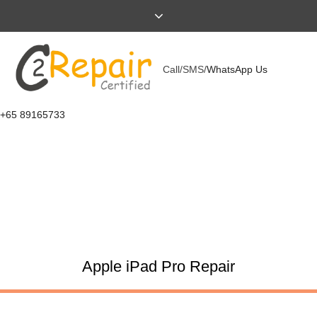
Call/SMS/
WhatsApp Us
+65 89165733
Apple iPad Pro Repair