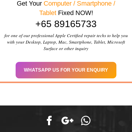
Get Your
Computer / Smartphone /
Tablet
Fixed NOW!
+65 89165733
for one of our professional Apple Certified repair techs to help you
with your Desktop, Laptop, Mac, Smartphone, Tablet, Microsoft
Surface or other inquiry
WHATSAPP US FOR YOUR ENQUIRY