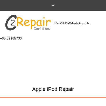
Call/SMS/
WhatsApp Us
+65 89165733
Apple iPod Repair