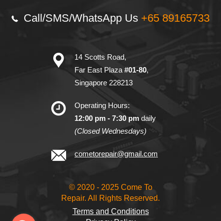
Call/SMS/
WhatsApp Us
+65 89165733
14 Scotts Road,
Far East Plaza
#01-80
,
Singapore 228213
Operating Hours:
12:00 pm - 7:30 pm
daily
(Closed Wednesdays)
cometorepair@gmail.com
© 2020 - 2025 Come To
Repair. All Rights Reserved.
Terms and Conditions