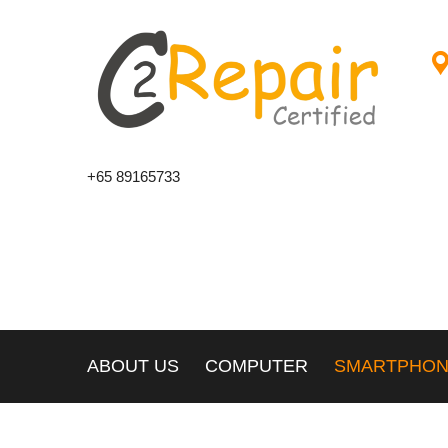
+65 89165733
ABOUT US
COMPUTER
SMARTPHO