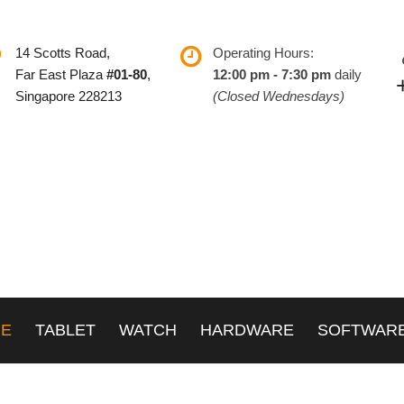
14 Scotts Road,
Operating Hours:
Far East Plaza
#01-80
,
12:00 pm - 7:30 pm
daily
Singapore 228213
(Closed Wednesdays)
NE
TABLET
WATCH
HARDWARE
SOFTWAR