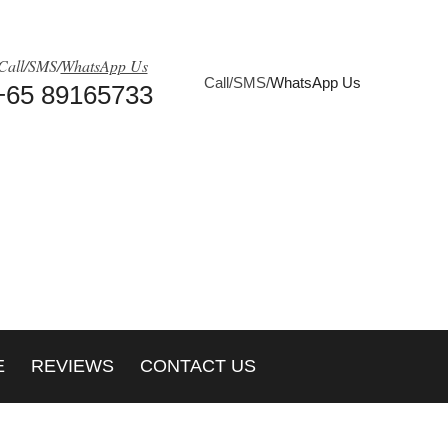
Call/SMS/
WhatsApp Us
Call/SMS/
WhatsApp Us
+65 89165733
E
REVIEWS
CONTACT US