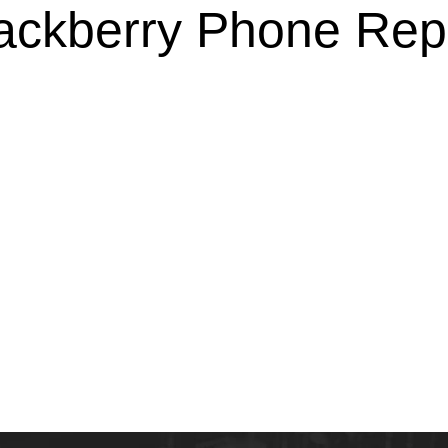
ackberry Phone Rep